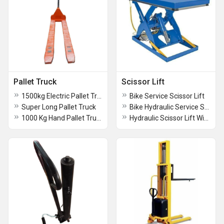
Pallet Truck
Scissor Lift
1500kg Electric Pallet Truck
Bike Service Scissor Lift
Super Long Pallet Truck
Bike Hydraulic Service Scissor Lift
1000 Kg Hand Pallet Trucks
Hydraulic Scissor Lift With Table Trolleys