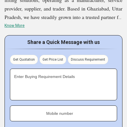
lifting solutions, operating as a manufacturer, service
provider, supplier, and trader. Based in Ghaziabad, Uttar
Pradesh, we have steadily grown into a trusted partner for
businesses across India seeking reliable, safe, and
Know More
efficient lifting and handling solutions. We offer
Hydraulic Wall Mounted Lift, Hydraulic Goods Lift,
Share a Quick Message with us
Scissor Pallet Truck, Hydraulic Scissor Lift Table,
Mobile Scissor Lift, etc.
Get Quotation
Get Price List
Discuss Requirement
Our company was founded with a vision to bridge the
Enter Buying Requirement Details
gap between cost-effective solutions and industrial-grade
performance in the lifting and logistics sector. With
deep-rooted values of quality, innovation, and service
excellence, Gaur Industries today serves a wide range of
Mobile number
industries including warehousing, logistics,