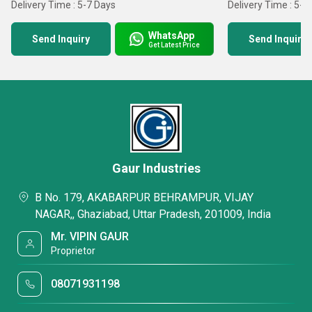
Delivery Time : 5-7 Days
Delivery Time : 5-7
WhatsApp
Send Inquiry
Send Inquiry
Get Latest Price
Gaur Industries
B No. 179, AKABARPUR BEHRAMPUR, VIJAY
NAGAR,, Ghaziabad, Uttar Pradesh, 201009, India
Mr. VIPIN GAUR
Proprietor
08071931198