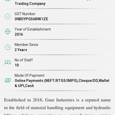
Every product we manufacture is made with precision
Trading Company
engineering, high-grade raw materials, and strict
GST Number
adherence to safety standards. Our focus is not just on
09BDYPG5689K1ZE
manufacturing equipment, but on delivering solutions
Year of Establishment
that improve workflow efficiency, reduce labor efforts,
2016
and ensure safety at every level.
Member Since
2 Years
No of Staff
10
Mode Of Payment
Online Payments (NEFT/RTGS/IMPS),Cheque/DD,Wallet
& UPI,Cash
Established in 2016, Gaur Industries is a reputed name
in the field of material handling equipment and hydraulic