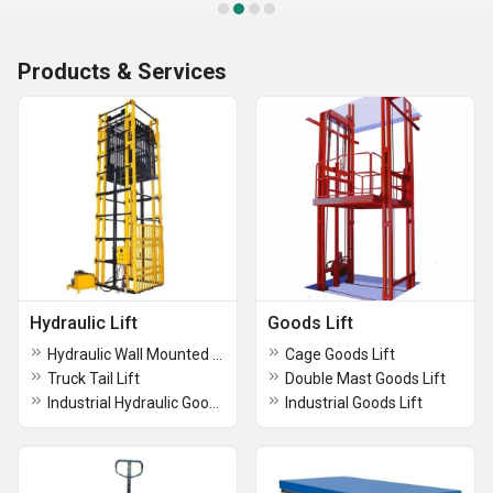
Products & Services
Hydraulic Lift
Goods Lift
Hydraulic Wall Mounted Lift
Cage Goods Lift
Truck Tail Lift
Double Mast Goods Lift
Industrial Hydraulic Goods Lift
Industrial Goods Lift