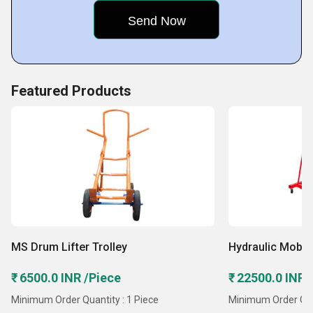
manufacturing, automotive, and construction.
Key Facts of Gaur Industries:
Featured Products
MS Drum Lifter Trolley
Hydraulic Mobil
₹ 6500.0 INR /Piece
₹ 22500.0 INR 
Minimum Order Quantity : 1 Piece
Minimum Order Quan