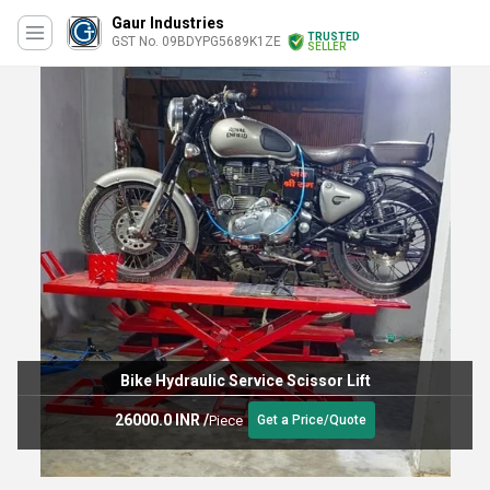
Gaur Industries
TRUSTED
GST No. 09BDYPG5689K1ZE
SELLER
Bike Hydraulic Service Scissor Lift
26000.0 INR
/
Piece
Get a Price/Quote