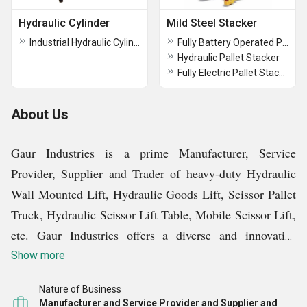
Hydraulic Cylinder
Mild Steel Stacker
Industrial Hydraulic Cylinder
Fully Battery Operated Pallet Stacker
Hydraulic Pallet Stacker
Fully Electric Pallet Stacker
About Us
Gaur Industries is a prime Manufacturer, Service
Provider, Supplier and Trader of heavy-duty Hydraulic
Wall Mounted Lift, Hydraulic Goods Lift, Scissor Pallet
Truck, Hydraulic Scissor Lift Table, Mobile Scissor Lift,
etc. Gaur Industries offers a diverse and innovative
product line, crafted to address the evolving needs of
Show more
modern industry.
Nature of Business
Manufacturer and Service Provider and Supplier and