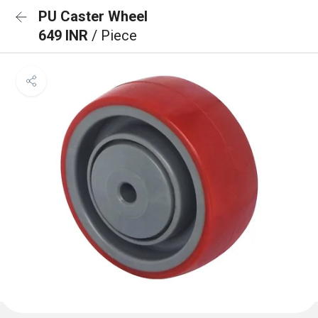
PU Caster Wheel
649 INR
/ Piece