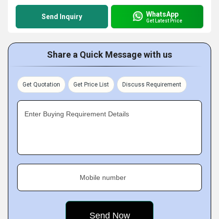
WhatsApp
Send Inquiry
Get Latest Price
Share a Quick Message with us
Get Quotation
Get Price List
Discuss Requirement
Enter Buying Requirement Details
Mobile number