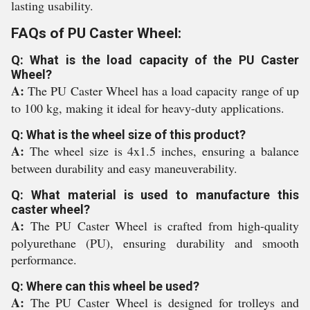
lasting usability.
FAQs of PU Caster Wheel:
Q: What is the load capacity of the PU Caster
Wheel?
A:
The PU Caster Wheel has a load capacity range of up
to 100 kg, making it ideal for heavy-duty applications.
Q: What is the wheel size of this product?
A:
The wheel size is 4x1.5 inches, ensuring a balance
between durability and easy maneuverability.
Q: What material is used to manufacture this
caster wheel?
A:
The PU Caster Wheel is crafted from high-quality
polyurethane (PU), ensuring durability and smooth
performance.
Q: Where can this wheel be used?
A:
The PU Caster Wheel is designed for trolleys and