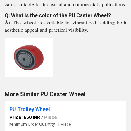
carts, suitable for industrial and commercial applications.
Q: What is the color of the PU Caster Wheel?
A:
The wheel is available in vibrant red, adding both
aesthetic appeal and practical visibility.
More Similar PU Caster Wheel
PU Trolley Wheel
Price: 650 INR
/
Piece
Minimum Order Quantity : 1 Piece