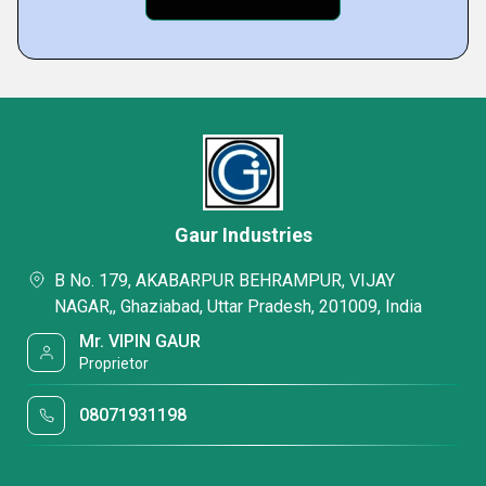
Gaur Industries
B No. 179, AKABARPUR BEHRAMPUR, VIJAY
NAGAR,, Ghaziabad, Uttar Pradesh, 201009, India
Mr. VIPIN GAUR
Proprietor
08071931198