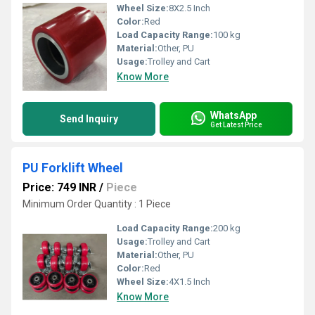
Wheel Size:
8X2.5 Inch
Color:
Red
Load Capacity Range:
100 kg
Material:
Other, PU
Usage:
Trolley and Cart
Know More
WhatsApp
Send Inquiry
Get Latest Price
PU Forklift Wheel
Price: 749 INR
/
Piece
Minimum Order Quantity : 1 Piece
Load Capacity Range:
200 kg
Usage:
Trolley and Cart
Material:
Other, PU
Color:
Red
Wheel Size:
4X1.5 Inch
Know More