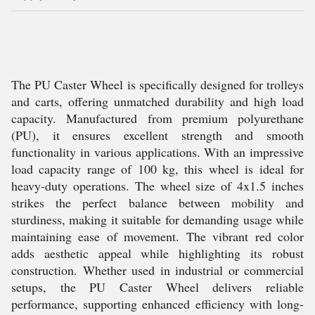
The PU Caster Wheel is specifically designed for trolleys
and carts, offering unmatched durability and high load
capacity. Manufactured from premium polyurethane
(PU), it ensures excellent strength and smooth
functionality in various applications. With an impressive
load capacity range of 100 kg, this wheel is ideal for
heavy-duty operations. The wheel size of 4x1.5 inches
strikes the perfect balance between mobility and
sturdiness, making it suitable for demanding usage while
maintaining ease of movement. The vibrant red color
adds aesthetic appeal while highlighting its robust
construction. Whether used in industrial or commercial
setups, the PU Caster Wheel delivers reliable
performance, supporting enhanced efficiency with long-