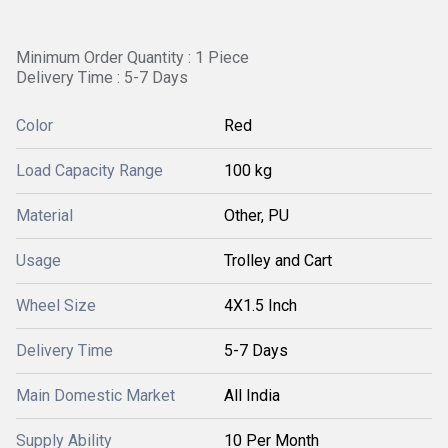
Minimum Order Quantity : 1 Piece
Delivery Time : 5-7 Days
Color
Red
Load Capacity Range
100 kg
Material
Other, PU
Usage
Trolley and Cart
Wheel Size
4X1.5 Inch
Delivery Time
5-7 Days
Main Domestic Market
All India
Supply Ability
10 Per Month