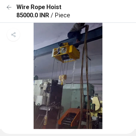
Wire Rope Hoist
85000.0 INR
/ Piece