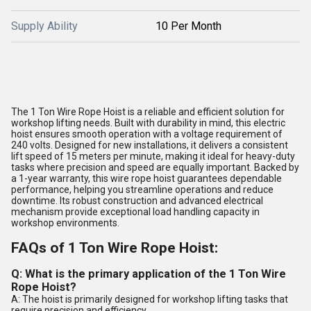
Supply Ability
10 Per Month
The 1 Ton Wire Rope Hoist is a reliable and efficient solution for
workshop lifting needs. Built with durability in mind, this electric
hoist ensures smooth operation with a voltage requirement of
240 volts. Designed for new installations, it delivers a consistent
lift speed of 15 meters per minute, making it ideal for heavy-duty
tasks where precision and speed are equally important. Backed by
a 1-year warranty, this wire rope hoist guarantees dependable
performance, helping you streamline operations and reduce
downtime. Its robust construction and advanced electrical
mechanism provide exceptional load handling capacity in
workshop environments.
FAQs of 1 Ton Wire Rope Hoist:
Q: What is the primary application of the 1 Ton Wire
Rope Hoist?
A: The hoist is primarily designed for workshop lifting tasks that
require precision and efficiency.