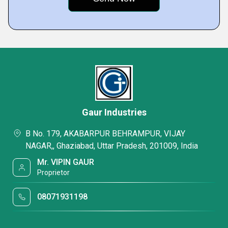
Gaur Industries
B No. 179, AKABARPUR BEHRAMPUR, VIJAY
NAGAR,, Ghaziabad, Uttar Pradesh, 201009, India
Mr. VIPIN GAUR
Proprietor
08071931198