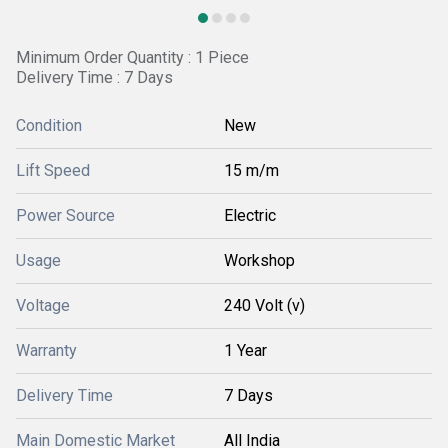
Minimum Order Quantity : 1 Piece
Delivery Time : 7 Days
Condition
New
Lift Speed
15 m/m
Power Source
Electric
Usage
Workshop
Voltage
240 Volt (v)
Warranty
1 Year
Delivery Time
7 Days
Main Domestic Market
All India