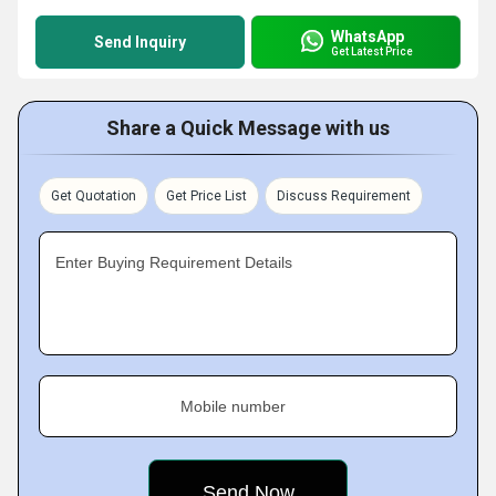
WhatsApp
Send Inquiry
Get Latest Price
Share a Quick Message with us
Get Quotation
Get Price List
Discuss Requirement
Enter Buying Requirement Details
Mobile number