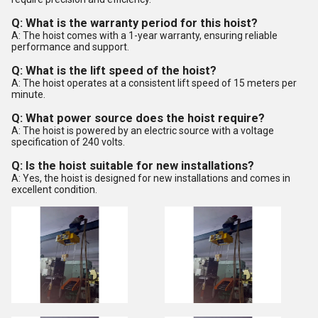
Q: What is the warranty period for this hoist?
A: The hoist comes with a 1-year warranty, ensuring reliable
performance and support.
Q: What is the lift speed of the hoist?
A: The hoist operates at a consistent lift speed of 15 meters per
minute.
Q: What power source does the hoist require?
A: The hoist is powered by an electric source with a voltage
specification of 240 volts.
Q: Is the hoist suitable for new installations?
A: Yes, the hoist is designed for new installations and comes in
excellent condition.