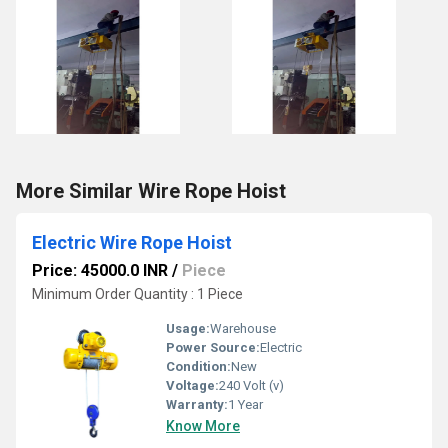
More Similar Wire Rope Hoist
Electric Wire Rope Hoist
Price: 45000.0 INR
/
Piece
Minimum Order Quantity : 1 Piece
Usage:
Warehouse
Power Source:
Electric
Condition:
New
Voltage:
240 Volt (v)
Warranty:
1 Year
Know More